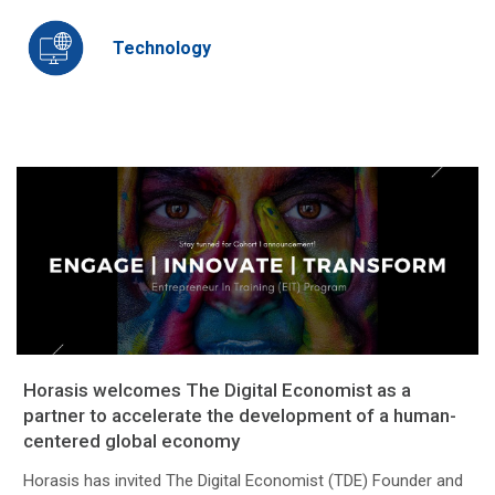
Technology
Horasis welcomes The Digital Economist as a
partner to accelerate the development of a human-
centered global economy
Horasis has invited The Digital Economist (TDE) Founder and