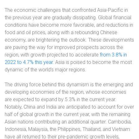
The economic challenges that confronted Asia-Pacific in
the previous year are gradually dissipating. Global financial
conditions have become more favorable, and reductions in
food and oil prices, along with a rebounding Chinese
economy, are brightening the outlook. These developments
are paving the way for improved prospects across the
region, with growth projected to accelerate
from 3.8% in
2022 to 4.7% this year
. Asia is poised to become the most
dynamic of the world’s major regions.
The driving force behind this dynamism is the emerging and
developing economies of the region, whose economies
are expected to expand by 5.3% in the current year.
Notably, China and India are anticipated to account for over
half of global growth in the current year, with the remaining
Asian nations contributing an additional quarter. Cambodia,
Indonesia, Malaysia, the Philippines, Thailand, and Vietnam
have all returned to their pre-pandemic growth levels,