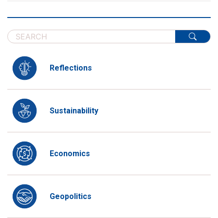
Reflections
Sustainability
Economics
Geopolitics