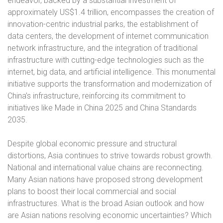
endeavor, backed by a substantial investment of
approximately US$1.4 trillion, encompasses the creation of
innovation-centric industrial parks, the establishment of
data centers, the development of internet communication
network infrastructure, and the integration of traditional
infrastructure with cutting-edge technologies such as the
internet, big data, and artificial intelligence. This monumental
initiative supports the transformation and modernization of
China’s infrastructure, reinforcing its commitment to
initiatives like Made in China 2025 and China Standards
2035.
Despite global economic pressure and structural
distortions, Asia continues to strive towards robust growth.
National and international value chains are reconnecting.
Many Asian nations have proposed strong development
plans to boost their local commercial and social
infrastructures. What is the broad Asian outlook and how
are Asian nations resolving economic uncertainties? Which