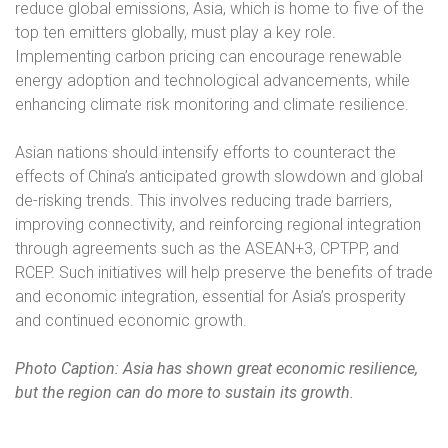
reduce global emissions, Asia, which is home to five of the
top ten emitters globally, must play a key role.
Implementing carbon pricing can encourage renewable
energy adoption and technological advancements, while
enhancing climate risk monitoring and climate resilience.
Asian nations should intensify efforts to counteract the
effects of China’s anticipated growth slowdown and global
de-risking trends. This involves reducing trade barriers,
improving connectivity, and reinforcing regional integration
through agreements such as the ASEAN+3, CPTPP, and
RCEP. Such initiatives will help preserve the benefits of trade
and economic integration, essential for Asia’s prosperity
and continued economic growth.
Photo Caption: Asia has shown great economic resilience,
but the region can do more to sustain its growth.