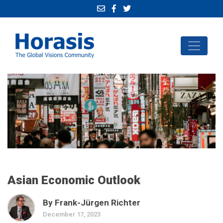
Asian Economic Outlook
By Frank-Jürgen Richter
December 17, 2023