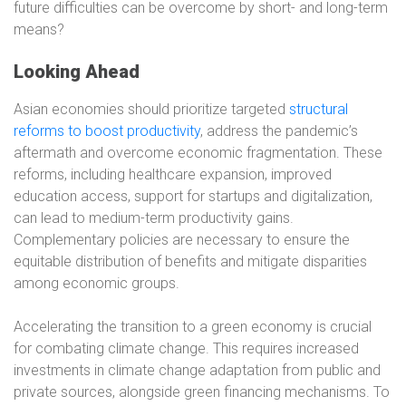
future difficulties can be overcome by short- and long-term
means?
Looking Ahead
Asian economies should prioritize targeted
structural
reforms to boost productivity
, address the pandemic’s
aftermath and overcome economic fragmentation. These
reforms, including healthcare expansion, improved
education access, support for startups and digitalization,
can lead to medium-term productivity gains.
Complementary policies are necessary to ensure the
equitable distribution of benefits and mitigate disparities
among economic groups.
Accelerating the transition to a green economy is crucial
for combating climate change. This requires increased
investments in climate change adaptation from public and
private sources, alongside green financing mechanisms. To