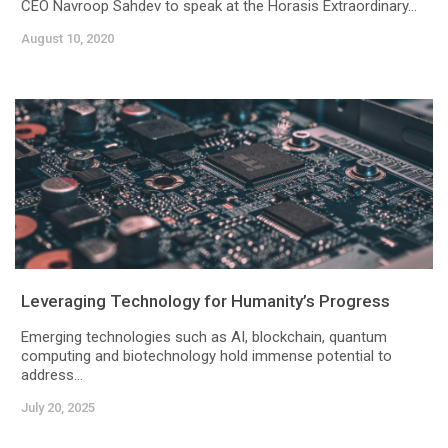
CEO Navroop Sahdev to speak at the Horasis Extraordinary...
August 10, 2020
Leveraging Technology for Humanity’s Progress
Emerging technologies such as AI, blockchain, quantum
computing and biotechnology hold immense potential to
address...
July 20, 2025