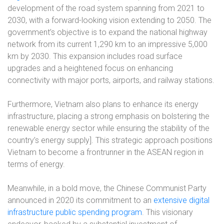
development of the road system spanning from 2021 to
2030, with a forward-looking vision extending to 2050. The
government’s objective is to expand the national highway
network from its current 1,290 km to an impressive 5,000
km by 2030. This expansion includes road surface
upgrades and a heightened focus on enhancing
connectivity with major ports, airports, and railway stations.
Furthermore, Vietnam also plans to enhance its energy
infrastructure, placing a strong emphasis on bolstering the
renewable energy sector while ensuring the stability of the
country’s energy supply]. This strategic approach positions
Vietnam to become a frontrunner in the ASEAN region in
terms of energy.
Meanwhile, in a bold move, the Chinese Communist Party
announced in 2020 its commitment to an
extensive digital
infrastructure public spending program
. This visionary