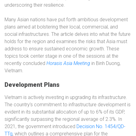
underscoring their resilience.
Many Asian nations have put forth ambitious development
plans aimed at bolstering their local, commercial, and
social infrastructures. The article delves into what the future
holds for the region and examines the risks that Asia must
address to ensure sustained economic growth. These
topics took center stage in one of the sessions at the
recently concluded
Horasis Asia Meeting
in Binh Duong,
Vietnam.
Development Plans
Vietnam is actively investing in upgrading its infrastructure.
The country’s commitment to infrastructure development is
evident in its substantial allocation of up to 6% of its GDP,
significantly surpassing the regional average of 2.3%. In
2021, the government introduced
Decision No. 1454/QD-
TTg
, which outlines a comprehensive plan for the