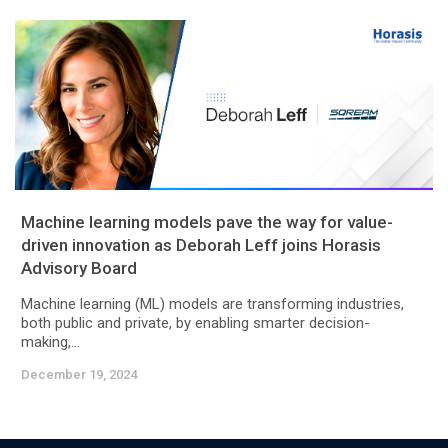
Machine learning models pave the way for value-
driven innovation as Deborah Leff joins Horasis
Advisory Board
Machine learning (ML) models are transforming industries,
both public and private, by enabling smarter decision-
making,...
December 19, 2024