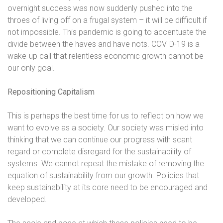
overnight success was now suddenly pushed into the
throes of living off on a frugal system – it will be difficult if
not impossible. This pandemic is going to accentuate the
divide between the haves and have nots. COVID-19 is a
wake-up call that relentless economic growth cannot be
our only goal.
Repositioning Capitalism
This is perhaps the best time for us to reflect on how we
want to evolve as a society. Our society was misled into
thinking that we can continue our progress with scant
regard or complete disregard for the sustainability of
systems. We cannot repeat the mistake of removing the
equation of sustainability from our growth. Policies that
keep sustainability at its core need to be encouraged and
developed.