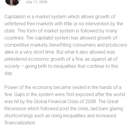
July 17, 2020
Capitalism is a market system which allows growth of
unfettered free markets with little or no intervention by the
state. This form of market system is followed by many
countries. The capitalist system has allowed growth of
competitive markets, benefitting consumers and producers
alike in a very short time. But what it also allowed was
unhindered economic growth of a few, as against all of
society – giving birth to inequalities that continue to this
day.
Power of the economy became vested in the hands of a
few. Gaps in the system were first exposed after the world
was hit by the Global Financial Crisis of 2008. The Great
Recession which followed post the crisis, laid bare glaring
shortcomings such as rising inequalities and increased
financialization.