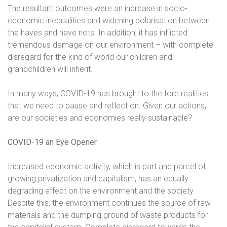
The resultant outcomes were an increase in socio-
economic inequalities and widening polarisation between
the haves and have nots. In addition, it has inflicted
tremendous damage on our environment – with complete
disregard for the kind of world our children and
grandchildren will inherit.
In many ways, COVID-19 has brought to the fore realities
that we need to pause and reflect on. Given our actions,
are our societies and economies really sustainable?
COVID-19 an Eye Opener
Increased economic activity, which is part and parcel of
growing privatization and capitalism, has an equally
degrading effect on the environment and the society.
Despite this, the environment continues the source of raw
materials and the dumping ground of waste products for