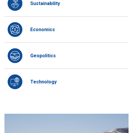
Sustainability
Economics
Geopolitics
Technology