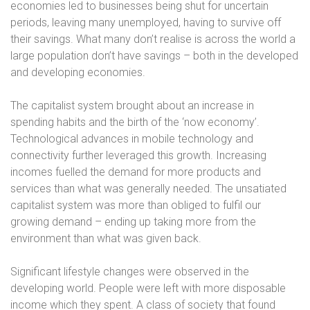
economies led to businesses being shut for uncertain
periods, leaving many unemployed, having to survive off
their savings. What many don’t realise is across the world a
large population don’t have savings – both in the developed
and developing economies.
The capitalist system brought about an increase in
spending habits and the birth of the ‘now economy’.
Technological advances in mobile technology and
connectivity further leveraged this growth. Increasing
incomes fuelled the demand for more products and
services than what was generally needed. The unsatiated
capitalist system was more than obliged to fulfil our
growing demand – ending up taking more from the
environment than what was given back.
Significant lifestyle changes were observed in the
developing world. People were left with more disposable
income which they spent. A class of society that found