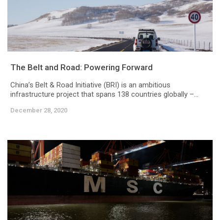
The Belt and Road: Powering Forward
China’s Belt & Road Initiative (BRI) is an ambitious
infrastructure project that spans 138 countries globally –...
December 28, 2020