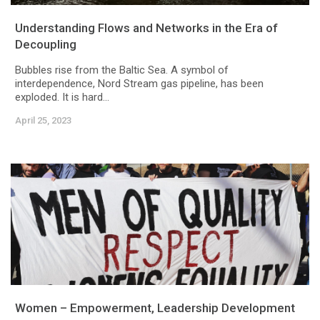
Understanding Flows and Networks in the Era of
Decoupling
Bubbles rise from the Baltic Sea. A symbol of
interdependence, Nord Stream gas pipeline, has been
exploded. It is hard...
April 25, 2023
Women – Empowerment, Leadership Development