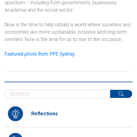
spectrum – including from governments, businesses,
academia and the social sector.
Now is the time to help rebuild a world where societies and
economies are more sustainable, inclusive and long-term
oriented. Now is the time for us to rise to the occasion.
Featured photo from PPE Sydney
Reflections