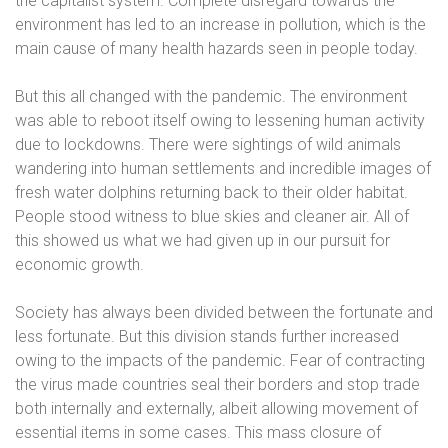
the capitalist system. Complete disregard towards the
environment has led to an increase in pollution, which is the
main cause of many health hazards seen in people today.
But this all changed with the pandemic. The environment
was able to reboot itself owing to lessening human activity
due to lockdowns. There were sightings of wild animals
wandering into human settlements and incredible images of
fresh water dolphins returning back to their older habitat.
People stood witness to blue skies and cleaner air. All of
this showed us what we had given up in our pursuit for
economic growth.
Society has always been divided between the fortunate and
less fortunate. But this division stands further increased
owing to the impacts of the pandemic. Fear of contracting
the virus made countries seal their borders and stop trade
both internally and externally, albeit allowing movement of
essential items in some cases. This mass closure of