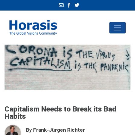
Capitalism Needs to Break its Bad
Habits
By Frank-Jürgen Richter