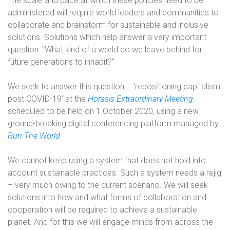
The scale and pace at which these policies need to be
administered will require world leaders and communities to
collaborate and brainstorm for sustainable and inclusive
solutions. Solutions which help answer a very important
question: “What kind of a world do we leave behind for
future generations to inhabit?”
We seek to answer this question – ‘repositioning capitalism
post COVID-19’ at the
Horasis Extraordinary Meeting
,
scheduled to be held on 1 October 2020, using a new
ground-breaking digital conferencing platform managed by
Run The World
We cannot keep using a system that does not hold into
account sustainable practices. Such a system needs a rejig
– very much owing to the current scenario. We will seek
solutions into how and what forms of collaboration and
cooperation will be required to achieve a sustainable
planet. And for this we will engage minds from across the