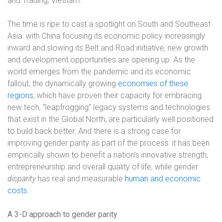
and Trading, Vietnam.
The time is ripe to cast a spotlight on South and Southeast
Asia: with China focusing its economic policy increasingly
inward and slowing its Belt and Road initiative, new growth
and development opportunities are opening up. As the
world emerges from the pandemic and its economic
fallout, the dynamically growing
economies of these
regions
, which have proven their capacity for embracing
new tech, “leapfrogging” legacy systems and technologies
that exist in the Global North, are particularly well positioned
to build back better. And there is a strong case for
improving gender parity as part of the process: it has been
empirically shown to benefit a nation’s innovative strength,
entrepreneurship and overall quality of life, while gender
disparity
has real and measurable
human and economic
costs
.
A 3-D approach to gender parity