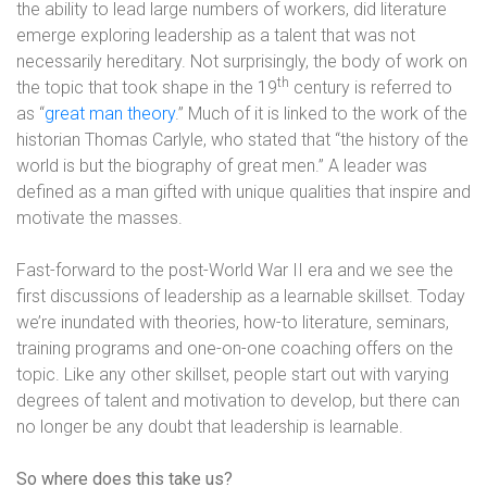
the ability to lead large numbers of workers, did literature
emerge exploring leadership as a talent that was not
necessarily hereditary. Not surprisingly, the body of work on
th
the topic that took shape in the 19
century is referred to
as “
great man theory
.” Much of it is linked to the work of the
historian Thomas Carlyle, who stated that “the history of the
world is but the biography of great men.” A leader was
defined as a man gifted with unique qualities that inspire and
motivate the masses.
Fast-forward to the post-World War II era and we see the
first discussions of leadership as a learnable skillset. Today
we’re inundated with theories, how-to literature, seminars,
training programs and one-on-one coaching offers on the
topic. Like any other skillset, people start out with varying
degrees of talent and motivation to develop, but there can
no longer be any doubt that leadership is learnable.
So where does this take us?