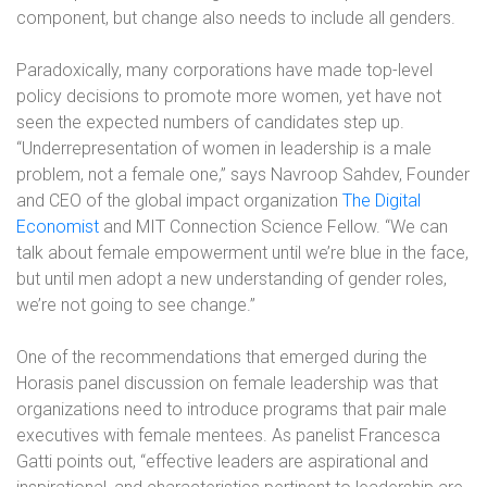
component, but change also needs to include all genders.
Paradoxically, many corporations have made top-level
policy decisions to promote more women, yet have not
seen the expected numbers of candidates step up.
“Underrepresentation of women in leadership is a male
problem, not a female one,” says Navroop Sahdev, Founder
and CEO of the global impact organization
The Digital
Economist
and MIT Connection Science Fellow. “We can
talk about female empowerment until we’re blue in the face,
but until men adopt a new understanding of gender roles,
we’re not going to see change.”
One of the recommendations that emerged during the
Horasis panel discussion on female leadership was that
organizations need to introduce programs that pair male
executives with female mentees. As panelist Francesca
Gatti points out, “effective leaders are aspirational and