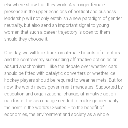
elsewhere show that they work. A stronger female
presence in the upper echelons of political and business
leadership will not only establish a new paradigm of gender
neutrality, but also send an important signal to young
women that such a career trajectory is open to them
should they choose it.
One day, we will look back on all-male boards of directors
and the controversy surrounding affirmative action as an
absurd anachronism – like the debate over whether cars
should be fitted with catalytic converters or whether ice
hockey players should be required to wear helmets. But for
now, the world needs government mandates. Supported by
education and organizational change, affirmative action
can foster the sea change needed to make gender parity
the norm in the world’s C-suites – to the benefit of
economies, the environment and society as a whole.