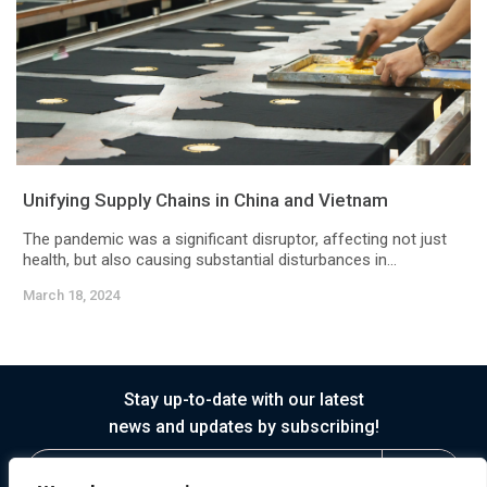
Unifying Supply Chains in China and Vietnam
The pandemic was a significant disruptor, affecting not just
health, but also causing substantial disturbances in...
March 18, 2024
Stay up-to-date with our latest
news and updates by subscribing!