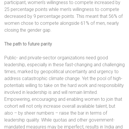
participant, women’s willingness to compete increased by
25 percentage points while men’s willingness to compete
decreased by 9 percentage points. This meant that 56% of
women chose to compete alongside 61% of men, nearly
closing the gender gap.
The path to future parity
Public- and private-sector organizations need good
leadership, especially in these fast-changing and challenging
times, marked by geopolitical uncertainty and urgency to
address catastrophic climate change. Yet the pool of high-
potentials willing to take on the hard work and responsibility
involved in leadership is and will remain limited.
Empowering, encouraging and enabling women to join that
cohort will not only increase overall available talent, but
also – by sheer numbers – raise the bar in terms of
leadership quality. While quotas and other government-
mandated measures may be imperfect, results in India and