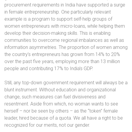
procurement requirements in India have supported a surge
in female entrepreneurship. One particularly relevant
example is a program to support self-help groups of
women entrepreneurs with micro-loans, while helping them
develop their decision-making skills. This is enabling
communities to overcome regional imbalances as well as
information asymmetries. The proportion of women among
the country’s entrepreneurs has grown from 14% to 20%
over the past five years, employing more than 13 million
people and contributing 17% to India’s GDP.
Still, any top-down government requirement will always be a
blunt instrument. Without education and organizational
change, such measures can fuel divisiveness and
resentment. Aside from which, no woman wants to see
herself – nor be seen by others – as the “token” female
leader, hired because of a quota. We all have a right to be
recognized for our merits, not our gender.