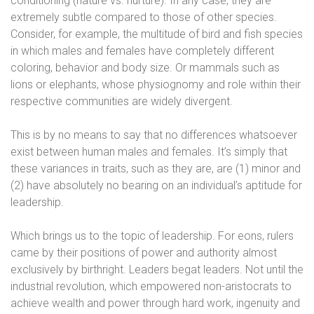
conditioning (nature vs. nurture). In any case, they are
extremely subtle compared to those of other species.
Consider, for example, the multitude of bird and fish species
in which males and females have completely different
coloring, behavior and body size. Or mammals such as
lions or elephants, whose physiognomy and role within their
respective communities are widely divergent.
This is by no means to say that no differences whatsoever
exist between human males and females. It’s simply that
these variances in traits, such as they are, are (1) minor and
(2) have absolutely no bearing on an individual’s aptitude for
leadership.
Which brings us to the topic of leadership. For eons, rulers
came by their positions of power and authority almost
exclusively by birthright. Leaders begat leaders. Not until the
industrial revolution, which empowered non-aristocrats to
achieve wealth and power through hard work, ingenuity and