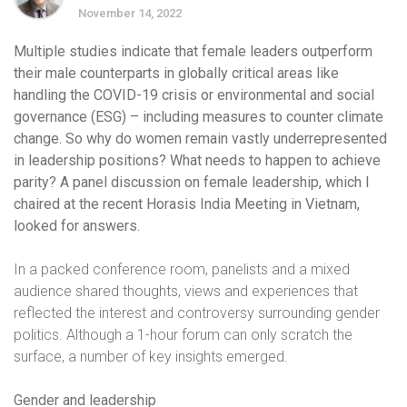
November 14, 2022
Multiple studies indicate that female leaders outperform
their male counterparts in globally critical areas like
handling the COVID-19 crisis or environmental and social
governance (ESG) – including measures to counter climate
change. So why do women remain vastly underrepresented
in leadership positions?
What needs to happen to achieve
parity? A panel discussion on female leadership, which I
chaired at the recent Horasis India Meeting in Vietnam,
looked for answers.
In a packed conference room, panelists and a mixed
audience shared thoughts, views and experiences that
reflected the interest and controversy surrounding gender
politics. Although a 1-hour forum can only scratch the
surface, a number of key insights emerged.
Gender and leadership