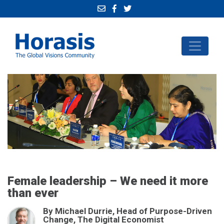
Female leadership – We need it more
than ever
By Michael Durrie, Head of Purpose-Driven
Change, The Digital Economist