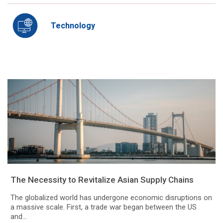
Technology
The Necessity to Revitalize Asian Supply Chains
The globalized world has undergone economic disruptions on
a massive scale. First, a trade war began between the US
and...