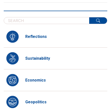
Reflections
Sustainability
Economics
Geopolitics