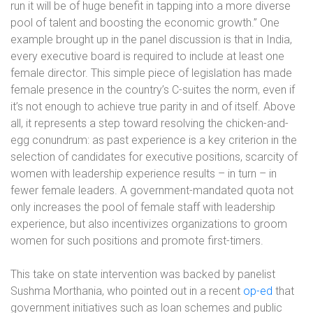
run it will be of huge benefit in tapping into a more diverse
pool of talent and boosting the economic growth.” One
example brought up in the panel discussion is that in India,
every executive board is required to include at least one
female director. This simple piece of legislation has made
female presence in the country’s C-suites the norm, even if
it’s not enough to achieve true parity in and of itself. Above
all, it represents a step toward resolving the chicken-and-
egg conundrum: as past experience is a key criterion in the
selection of candidates for executive positions, scarcity of
women with leadership experience results – in turn – in
fewer female leaders. A government-mandated quota not
only increases the pool of female staff with leadership
experience, but also incentivizes organizations to groom
women for such positions and promote first-timers.
This take on state intervention was backed by panelist
Sushma Morthania, who pointed out in a recent
op-ed
that
government initiatives such as loan schemes and public