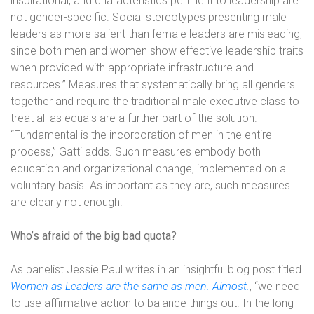
inspirational, and characteristics pertinent to leadership are
not gender-specific. Social stereotypes presenting male
leaders as more salient than female leaders are misleading,
since both men and women show effective leadership traits
when provided with appropriate infrastructure and
resources.” Measures that systematically bring all genders
together and require the traditional male executive class to
treat all as equals are a further part of the solution.
“Fundamental is the incorporation of men in the entire
process,” Gatti adds. Such measures embody both
education and organizational change, implemented on a
voluntary basis. As important as they are, such measures
are clearly not enough.
Who’s afraid of the big bad quota?
As panelist Jessie Paul writes in an insightful blog post titled
Women as Leaders are the same as men. Almost.
, “we need
to use affirmative action to balance things out. In the long