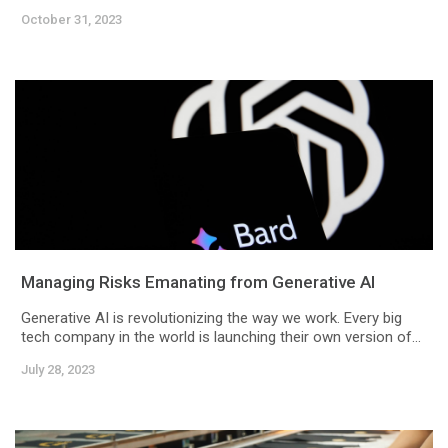
October 31, 2023
Managing Risks Emanating from Generative AI
Generative AI is revolutionizing the way we work. Every big
tech company in the world is launching their own version of...
July 28, 2023