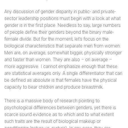
Any discussion of gender disparity in public- and private-
sector leadership positions must begin with a look at what
gender is in the first place. Needless to say, large numbers
of people define their genders beyond the binary male-
female divide. But for the moment, let’s focus on the
biological characteristics that separate men from women.
Men are, on average, somewhat bigger, physically stronger
and faster than women. They are also – on average –
more aggressive. I cannot emphasize enough that these
are statistical averages only. A single differentiator that can
be defined as absolute is that females have the physical
capacity to bear children and produce breastmilk.
There is a massive body of research pointing to
psychological differences between genders, yet there is
scarce sound evidence as to which and to what extent
such traits are the result of biological makeup or