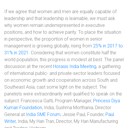
If we agree that women and men are equally capable of
leadership and that leadership is learnable, we must ask
why women remain underrepresented in executive
positions, and how to achieve parity. To place the situation
in perspective, the proportion of women in senior
management is growing globally, rising from
25% in 2017 to
31% in 2021
. Considering that women constitute half the
world population, this progress is modest at best. The panel
discussion at the recent
Horasis India Meeting
, a gathering
of international public- and private-sector leaders focused
on economic growth and cooperation across South and
Southeast Asia, cast some light on the subject. The
panelists were extraordinarily well qualified to speak on the
subject: Francesca Gatti, Program Manager,
Princess Diya
Kumari Foundation
, India; Sushma Morthania, Director
General at
India SME Forum
; Jessie Paul, Founder,
Paul
Writer
, India; My Han Tran, Director, My Han Manufacturing