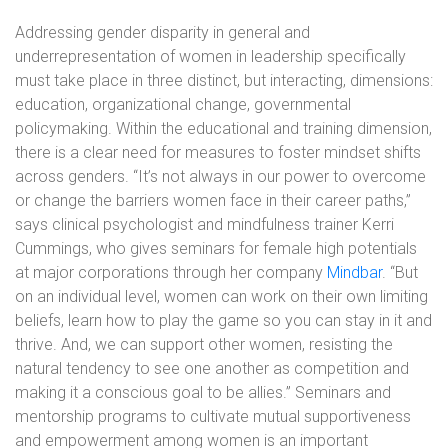
Addressing gender disparity in general and
underrepresentation of women in leadership specifically
must take place in three distinct, but interacting, dimensions:
education, organizational change, governmental
policymaking. Within the educational and training dimension,
there is a clear need for measures to foster mindset shifts
across genders. “It’s not always in our power to overcome
or change the barriers women face in their career paths,”
says clinical psychologist and mindfulness trainer Kerri
Cummings, who gives seminars for female high potentials
at major corporations through her company
Mindbar
. “But
on an individual level, women can work on their own limiting
beliefs, learn how to play the game so you can stay in it and
thrive. And, we can support other women, resisting the
natural tendency to see one another as competition and
making it a conscious goal to be allies.” Seminars and
mentorship programs to cultivate mutual supportiveness
and empowerment among women is an important