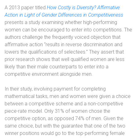
A 2013 paper titled
How Costly is Diversity? Affirmative
Action in Light of Gender Differences in Competitiveness
presents a study examining whether high-performing
women can be encouraged to enter into competitions. The
authors challenge the frequently voiced objection that
affirmative action “results in reverse discrimination and
lowers the qualifications of selectees.” They assert that
prior research shows that well qualified women are less
likely than their male counterparts to enter into a
competitive environment alongside men.
In their study, involving payment for completing
mathematical tasks, men and women were given a choice
between a competitive scheme and a non-competitive
piece-rate model. Only 31% of women chose the
competitive option, as opposed 74% of men. Given the
same choice, but with the guarantee that one of the two
winner positions would go to the top-performing female