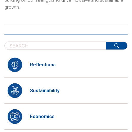
building on our strengths to drive inclusive and sustainable
growth.
Reflections
Sustainability
Economics