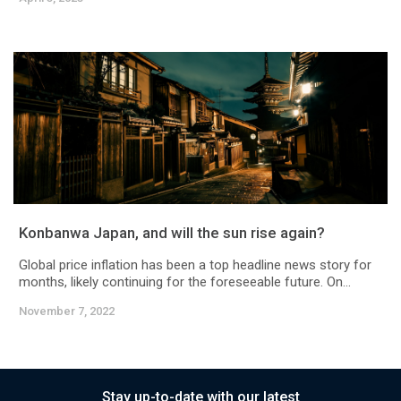
Konbanwa Japan, and will the sun rise again?
Global price inflation has been a top headline news story for
months, likely continuing for the foreseeable future. On...
November 7, 2022
Stay up-to-date with our latest