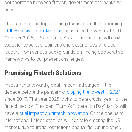
collaboration between fintech, government and banks will
be vital.
This is one of the topics being discussed in the upcoming
10th Horasis Global Meeting
, scheduled between 7 to 10
October 2025, in São Paulo, Brazil. The meeting will draw
together expertise, opinions and experiences of global
leaders from various backgrounds on finding cooperative
frameworks to our present challenges.
Promising Fintech Solutions
Investments toward global fintech had surged in the
decade before the pandemic,
dipping the lowest in 2024
,
since 2017. The year 2025 looks to be a crucial year for the
fintech sector. President Trump’s “Liberation Day” tariffs will
have a
dual impact on fintech innovation
. On the one hand,
international fintech startups will hesitate entering the US
market, due to trade restrictions and tariffs. On the other,