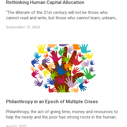
Rethinking Human Capital Allocation
“The illiterate of the 21st century will not be those who
cannot read and write, but those who cannot learn, unlearn,...
September 13, 2024
Philanthropy in an Epoch of Multiple Crises
Philanthropy, the act of giving time, money and resources to
help the needy and the poor has strong roots in the human...
April 5, 2023