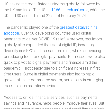
US having the most fintech unicorns globally, followed by
the UK and India. The US
had 166 fintech unicorns
, while the
UK had 30 and India had 22 as of February 2024.
The pandemic played one of the
greatest catalyst in its
adoption
. Over 50 developing countries used digital
payments to deliver COVID-19 relief. Moreover, regulators
globally also expanded the use of digital ID, increasing
flexibility in e-KYC and transaction limits, while suspending
or reducing fees for digital payments. Businesses were also
quick to pivot to digital payments and finance amid the
pandemic – noticeably due to significant increase in first-
time users. Surge in digital payments also led to rapid
growth of the e-commerce sector, particularly in emerging
markets such as Latin America.
“Access to critical financial services, such as payments,
savings and insurance, helps people improve their lives. But