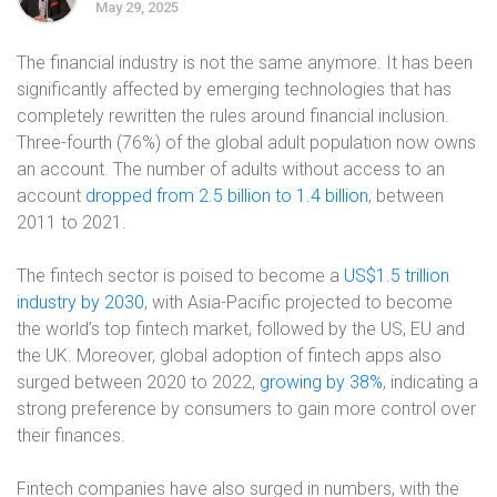
May 29, 2025
The financial industry is not the same anymore. It has been
significantly affected by emerging technologies that has
completely rewritten the rules around financial inclusion.
Three-fourth (76%) of the global adult population now owns
an account. The number of adults without access to an
account
dropped from 2.5 billion to 1.4 billion
, between
2011 to 2021.
The fintech sector is poised to become a
US$1.5 trillion
industry by 2030
, with Asia-Pacific projected to become
the world’s top fintech market, followed by the US, EU and
the UK. Moreover, global adoption of fintech apps also
surged between 2020 to 2022,
growing by 38%
, indicating a
strong preference by consumers to gain more control over
their finances.
Fintech companies have also surged in numbers, with the