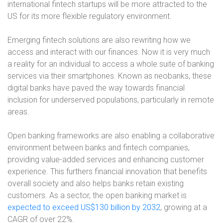
international fintech startups will be more attracted to the
US for its more flexible regulatory environment.
Emerging fintech solutions are also rewriting how we
access and interact with our finances. Now it is very much
a reality for an individual to access a whole suite of banking
services via their smartphones. Known as neobanks, these
digital banks have paved the way towards financial
inclusion for underserved populations, particularly in remote
areas.
Open banking frameworks are also enabling a collaborative
environment between banks and fintech companies,
providing value-added services and enhancing customer
experience. This furthers financial innovation that benefits
overall society and also helps banks retain existing
customers. As a sector, the open banking market is
expected to exceed US$130 billion by 2032
, growing at a
CAGR of over 22%.