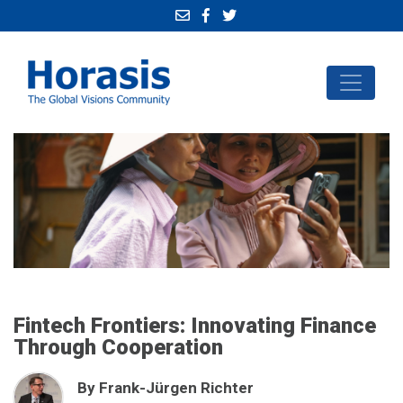
Fintech Frontiers: Innovating Finance
Through Cooperation
By Frank-Jürgen Richter