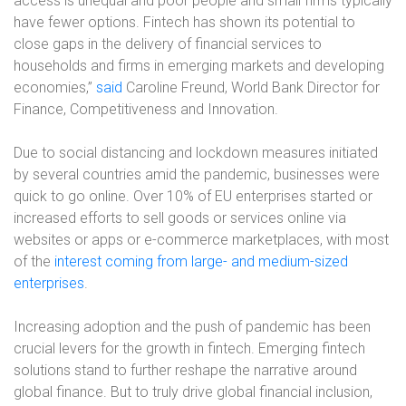
access is unequal and poor people and small firms typically
have fewer options. Fintech has shown its potential to
close gaps in the delivery of financial services to
households and firms in emerging markets and developing
economies,”
said
Caroline Freund, World Bank Director for
Finance, Competitiveness and Innovation.
Due to social distancing and lockdown measures initiated
by several countries amid the pandemic, businesses were
quick to go online. Over 10% of EU enterprises started or
increased efforts to sell goods or services online via
websites or apps or e-commerce marketplaces, with most
of the
interest coming from large- and medium-sized
enterprises
.
Increasing adoption and the push of pandemic has been
crucial levers for the growth in fintech. Emerging fintech
solutions stand to further reshape the narrative around
global finance. But to truly drive global financial inclusion,