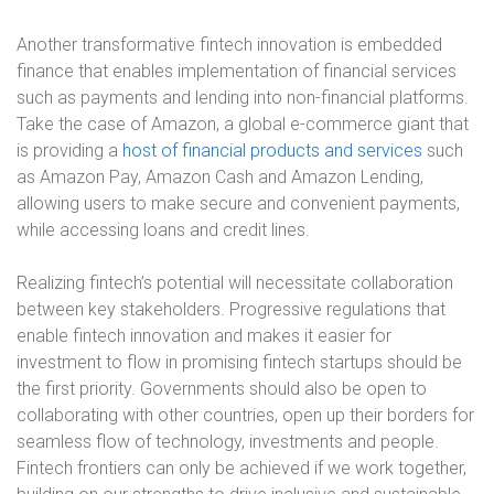
Another transformative fintech innovation is embedded
finance that enables implementation of financial services
such as payments and lending into non-financial platforms.
Take the case of Amazon, a global e-commerce giant that
is providing a
host of financial products and services
such
as Amazon Pay, Amazon Cash and Amazon Lending,
allowing users to make secure and convenient payments,
while accessing loans and credit lines.
Realizing fintech’s potential will necessitate collaboration
between key stakeholders. Progressive regulations that
enable fintech innovation and makes it easier for
investment to flow in promising fintech startups should be
the first priority. Governments should also be open to
collaborating with other countries, open up their borders for
seamless flow of technology, investments and people.
Fintech frontiers can only be achieved if we work together,