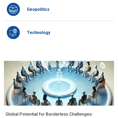
Geopolitics
Technology
Global Potential for Borderless Challenges: