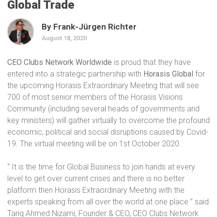
Global Trade
By Frank-Jürgen Richter
August 18, 2020
CEO Clubs Network Worldwide
is proud that they have
entered into a strategic partnership with
Horasis Global
for
the upcoming Horasis Extraordinary Meeting that will see
700 of most senior members of the Horasis Visions
Community (including several heads of governments and
key ministers) will gather virtually to overcome the profound
economic, political and social disruptions caused by Covid-
19. The virtual meeting will be on 1st October 2020.
“ It is the time for Global Business to join hands at every
level to get over current crises and there is no better
platform then Horasis Extraordinary Meeting with the
experts speaking from all over the world at one place ” said
Tariq Ahmed Nizami, Founder & CEO, CEO Clubs Network