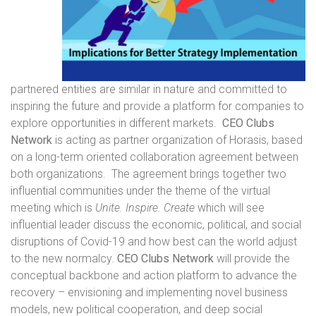
partnered entities are similar in nature and committed to
inspiring the future and provide a platform for companies to
explore opportunities in different markets.
CEO Clubs
Network
is acting as partner organization of Horasis, based
on a long-term oriented collaboration agreement between
both organizations. The agreement brings together two
influential communities under the theme of the virtual
meeting which is
Unite. Inspire. Create
which will see
influential leader discuss the economic, political, and social
disruptions of Covid-19 and how best can the world adjust
to the new normalcy.
CEO Clubs Network
will provide the
conceptual backbone and action platform to advance the
recovery – envisioning and implementing novel business
models, new political cooperation, and deep social