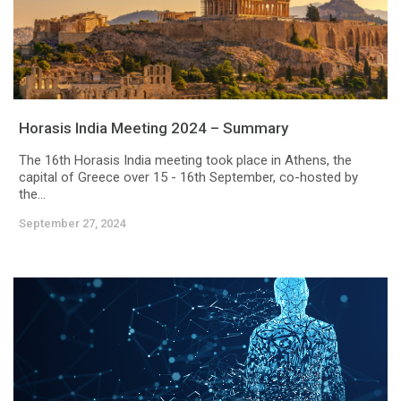
Horasis India Meeting 2024 – Summary
The 16th Horasis India meeting took place in Athens, the
capital of Greece over 15 - 16th September, co-hosted by
the...
September 27, 2024