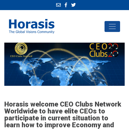
Horasis welcome CEO Clubs Network
Worldwide to have elite CEOs to
participate in current situation to
learn how to improve Economy and