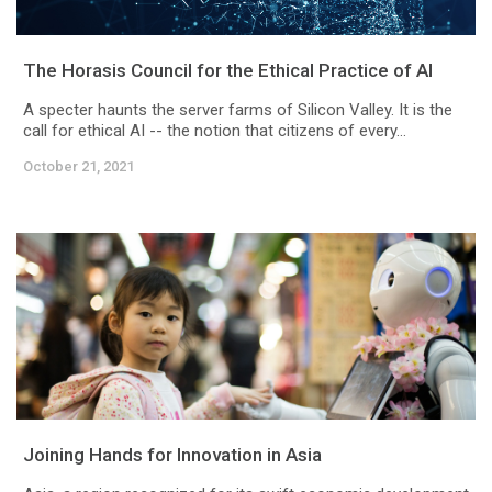
The Horasis Council for the Ethical Practice of AI
A specter haunts the server farms of Silicon Valley. It is the
call for ethical AI -- the notion that citizens of every...
October 21, 2021
Joining Hands for Innovation in Asia