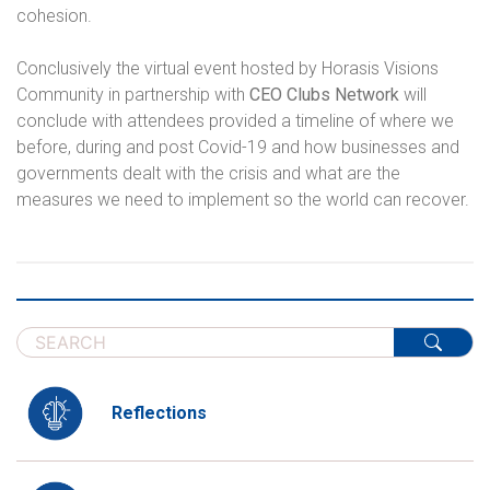
cohesion.
Conclusively the virtual event hosted by Horasis Visions
Community in partnership with
CEO Clubs Network
will
conclude with attendees provided a timeline of where we
before, during and post Covid-19 and how businesses and
governments dealt with the crisis and what are the
measures we need to implement so the world can recover.
Reflections