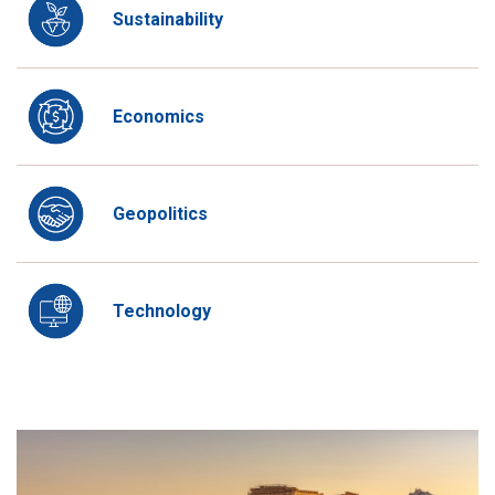
Sustainability
Economics
Geopolitics
Technology