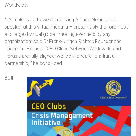
Worldwide.
“It’s a pleasure to welcome Tariq Ahmed Nizami as a
speaker at this virtual meeting – presumably the foremost
and largest virtual global meeting ever held by any
organization” said Dr Frank-Jürgen Richter, Founder and
Chairman, Horasis. “CEO Clubs Network Worldwide and
Horasis are fully aligned, we look forward to a fruitful
partnership,
” he concluded.
Both