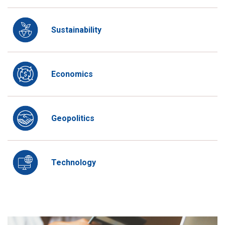
Sustainability
Economics
Geopolitics
Technology