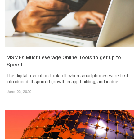
MSMEs Must Leverage Online Tools to get up to
Speed
The digital revolution took off when smartphones were first
introduced. It spurred growth in app building, and in due...
June 23, 2020