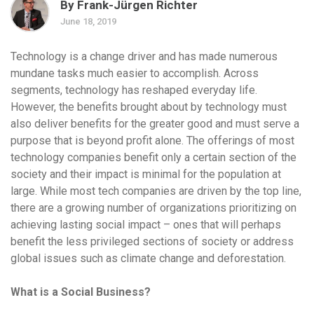
By Frank-Jürgen Richter
June 18, 2019
Technology is a change driver and has made numerous
mundane tasks much easier to accomplish. Across
segments, technology has reshaped everyday life.
However, the benefits brought about by technology must
also deliver benefits for the greater good and must serve a
purpose that is beyond profit alone. The offerings of most
technology companies benefit only a certain section of the
society and their impact is minimal for the population at
large. While most tech companies are driven by the top line,
there are a growing number of organizations prioritizing on
achieving lasting social impact – ones that will perhaps
benefit the less privileged sections of society or address
global issues such as climate change and deforestation.
What is a Social Business?