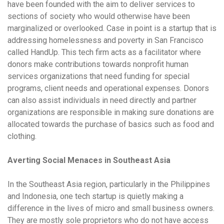
have been founded with the aim to deliver services to
sections of society who would otherwise have been
marginalized or overlooked. Case in point is a startup that is
addressing homelessness and poverty in San Francisco
called HandUp. This tech firm acts as a facilitator where
donors make contributions towards nonprofit human
services organizations that need funding for special
programs, client needs and operational expenses. Donors
can also assist individuals in need directly and partner
organizations are responsible in making sure donations are
allocated towards the purchase of basics such as food and
clothing.
Averting Social Menaces in Southeast Asia
In the Southeast Asia region, particularly in the Philippines
and Indonesia, one tech startup is quietly making a
difference in the lives of micro and small business owners.
They are mostly sole proprietors who do not have access