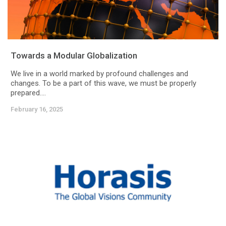
Towards a Modular Globalization
We live in a world marked by profound challenges and
changes. To be a part of this wave, we must be properly
prepared....
February 16, 2025