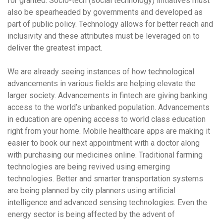
for granted. Socio-tech (social technology) initiatives must
also be spearheaded by governments and developed as
part of public policy. Technology allows for better reach and
inclusivity and these attributes must be leveraged on to
deliver the greatest impact.
We are already seeing instances of how technological
advancements in various fields are helping elevate the
larger society. Advancements in fintech are giving banking
access to the world’s unbanked population. Advancements
in education are opening access to world class education
right from your home. Mobile healthcare apps are making it
easier to book our next appointment with a doctor along
with purchasing our medicines online. Traditional farming
technologies are being revived using emerging
technologies. Better and smarter transportation systems
are being planned by city planners using artificial
intelligence and advanced sensing technologies. Even the
energy sector is being affected by the advent of