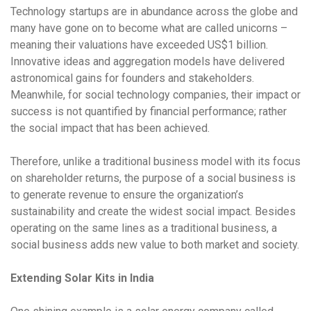
Technology startups are in abundance across the globe and
many have gone on to become what are called unicorns –
meaning their valuations have exceeded US$1 billion.
Innovative ideas and aggregation models have delivered
astronomical gains for founders and stakeholders.
Meanwhile, for social technology companies, their impact or
success is not quantified by financial performance; rather
the social impact that has been achieved.
Therefore, unlike a traditional business model with its focus
on shareholder returns, the purpose of a social business is
to generate revenue to ensure the organization’s
sustainability and create the widest social impact. Besides
operating on the same lines as a traditional business, a
social business adds new value to both market and society.
Extending Solar Kits in India