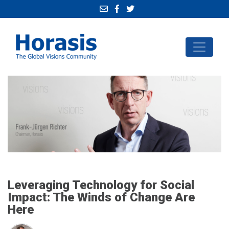
Leveraging Technology for Social
Impact: The Winds of Change Are
Here