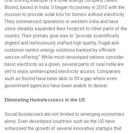
One shining example is a solar energy company called
Boond, based in India. It began its journey in 2010 with the
mission to provide solar kits for homes without electricity.
They commenced operations in western India and have
since steadily expanded their footprint to other parts of the
country. Their primary goal was to “provide scientifically
aligned and meticulously crafted high quality, frugal and
customer centric energy solutions backed by efficient
service offering.” While most developed nations consider
basic electricity as a given, several parts of rural India are
yet to enjoy uninterrupted electricity access. Companies
such as Boond have been able to fill a gap where even
government agencies have been unable to deliver.
Eliminating Homelessness in the US
Social businesses are not limited to emerging economies
alone. Even developed countries such as the US have
witnessed the growth of several innovative startups that