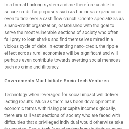
to a formal banking system and are therefore unable to
secure credit for purposes such as business expansion or
even to tide over a cash flow crunch. Oriente specializes as
a nano-credit organization, established with the goal to
serve the most vulnerable sections of society who often
fall prey to loan sharks and find themselves mired in a
vicious cycle of debt. In extending nano-credit, the ripple
effect across rural economies will be significant and will
perhaps even contribute towards averting social menaces
such as crime and illiteracy.
Governments Must Initiate Socio-tech Ventures
Technology when leveraged for social impact will deliver
lasting results. Much as there has been development in
economic terms with rising per capita incomes globally,
there are still vast sections of society who are faced with
difficulties that a privileged individual would otherwise take