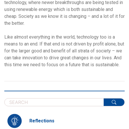
technology, where newer breakthroughs are being tested in
using renewable energy which is both sustainable and
cheap. Society as we know it is changing – and a lot of it for
the better.
Like almost everything in the world, technology too is a
means to an end. If that end is not driven by profit alone, but
for the larger good and benefit of all strata of society – we
can take innovation to drive great changes in our lives. And
this time we need to focus on a future that is sustainable.
Reflections