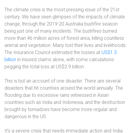
The climate crisis is the most pressing issue of the 21st
century. We have seen glimpses of the impacts of climate
change, through the 2019-20 Australia bushfire season
being just one of many incidents. The bushfires burned
more than 46 million acres of forest area, killing countless
animal and vegetation. Many lost their lives and livelihoods.
The Insurance Council estimated the losses at
US$1.3
billion
in insured claims alone, with some calculations
pegging the total loss at US$2.9 billion
.
This is but an account of one disaster. There are several
disasters that hit countries around the world annually. The
flooding due to excessive rains witnessed in Asian
countries such as India and Indonesia, and the destruction
brought by tornadoes have become more regular and
dangerous in the US.
It’s a severe crisis that needs immediate action and India