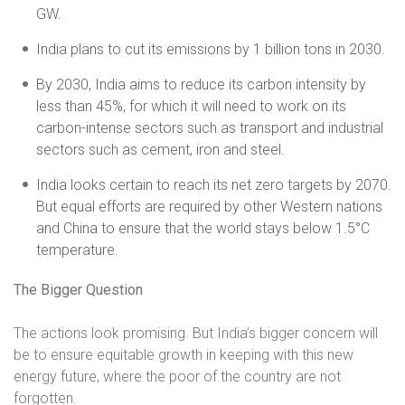
GW.
India plans to cut its emissions by 1 billion tons in 2030.
By 2030, India aims to reduce its carbon intensity by
less than 45%, for which it will need to work on its
carbon-intense sectors such as transport and industrial
sectors such as cement, iron and steel.
India looks certain to reach its net zero targets by 2070.
But equal efforts are required by other Western nations
and China to ensure that the world stays below 1.5°C
temperature.
The Bigger Question
The actions look promising. But India’s bigger concern will
be to ensure equitable growth in keeping with this new
energy future, where the poor of the country are not
forgotten.