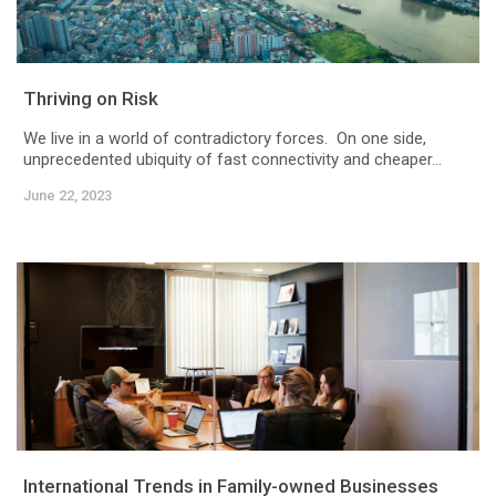
Thriving on Risk
We live in a world of contradictory forces. On one side,
unprecedented ubiquity of fast connectivity and cheaper...
June 22, 2023
International Trends in Family-owned Businesses