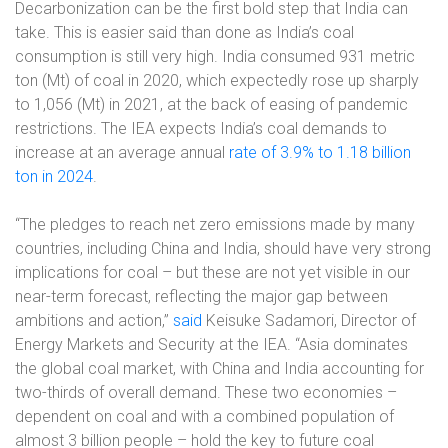
Decarbonization can be the first bold step that India can
take. This is easier said than done as India’s coal
consumption is still very high. India consumed 931 metric
ton (Mt) of coal in 2020, which expectedly rose up sharply
to 1,056 (Mt) in 2021, at the back of easing of pandemic
restrictions. The IEA expects India’s coal demands to
increase at an average annual
rate of 3.9% to 1.18 billion
ton in 2024
.
“The pledges to reach net zero emissions made by many
countries, including China and India, should have very strong
implications for coal – but these are not yet visible in our
near-term forecast, reflecting the major gap between
ambitions and action,”
said
Keisuke Sadamori, Director of
Energy Markets and Security at the IEA. “Asia dominates
the global coal market, with China and India accounting for
two-thirds of overall demand. These two economies –
dependent on coal and with a combined population of
almost 3 billion people – hold the key to future coal