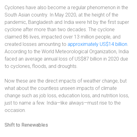
Cyclones have also become a regular phenomenon in the
South Asian country. In May 2020, at the height of the
pandemic, Bangladesh and India were hit by the first super
cyclone after more than two decades. The cyclone
claimed 86 lives, impacted over 13 million people, and
created losses amounting to
approximately US$14 billion
.
According to the World Meteorological Organization, India
faced an average annual loss of US$87 billion in 2020 due
to cyclones, floods, and droughts.
Now these are the direct impacts of weather change, but
what about the countless unseen impacts of climate
change such as job loss, education loss, and nutrition loss,
just to name a few. India—like always—must rise to the
occasion.
Shift to Renewables