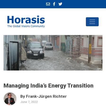
Managing India’s Energy Transition
By Frank-Jürgen Richter
June 7, 2022