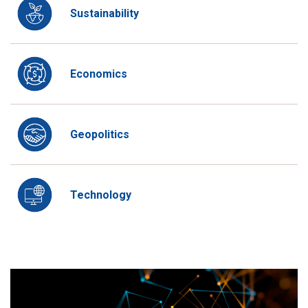
Sustainability
Economics
Geopolitics
Technology