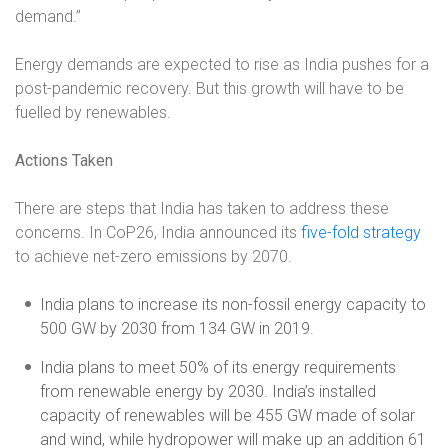
demand.”
Energy demands are expected to rise as India pushes for a
post-pandemic recovery. But this growth will have to be
fuelled by renewables.
Actions Taken
There are steps that India has taken to address these
concerns. In CoP26, India announced its
five-fold strategy
to achieve net-zero emissions by 2070.
India plans to increase its non-fossil energy capacity to
500 GW by 2030 from 134 GW in 2019.
India plans to meet 50% of its energy requirements
from renewable energy by 2030. India’s installed
capacity of renewables will be 455 GW made of solar
and wind, while hydropower will make up an addition 61