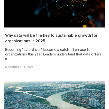
Why data will be the key to sustainable growth for
organizations in 2025
Becoming “data-driven” became a catch-all phrase for
organizations this year. Leaders understand that data offers
a...
December 11, 2024