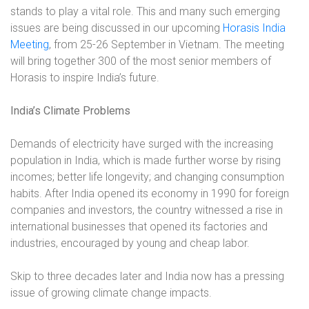
stands to play a vital role. This and many such emerging
issues are being discussed in our upcoming
Horasis India
Meeting
, from 25-26 September in Vietnam. The meeting
will bring together 300 of the most senior members of
Horasis to inspire India’s future.
India’s Climate Problems
Demands of electricity have surged with the increasing
population in India, which is made further worse by rising
incomes; better life longevity; and changing consumption
habits. After India opened its economy in 1990 for foreign
companies and investors, the country witnessed a rise in
international businesses that opened its factories and
industries, encouraged by young and cheap labor.
Skip to three decades later and India now has a pressing
issue of growing climate change impacts.