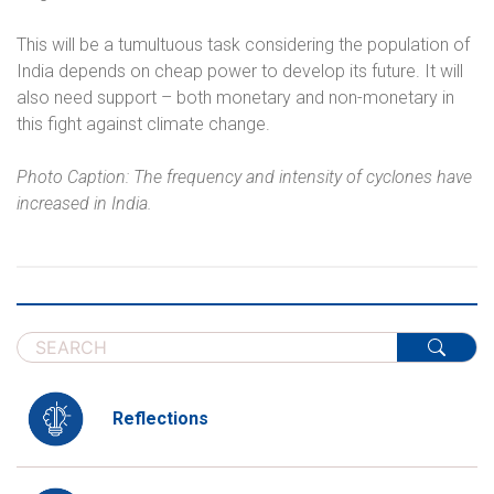
This will be a tumultuous task considering the population of
India depends on cheap power to develop its future. It will
also need support – both monetary and non-monetary in
this fight against climate change.
Photo Caption: The frequency and intensity of cyclones have
increased in India.
Reflections